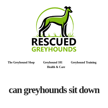
The Greyhound Shop
Greyhound 101
Greyhound Training
Health & Care
can greyhounds sit down