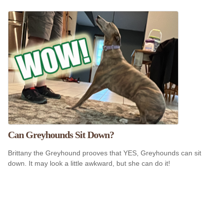
Can Greyhounds Sit Down?
Brittany the Greyhound prooves that YES, Greyhounds can sit
down. It may look a little awkward, but she can do it!