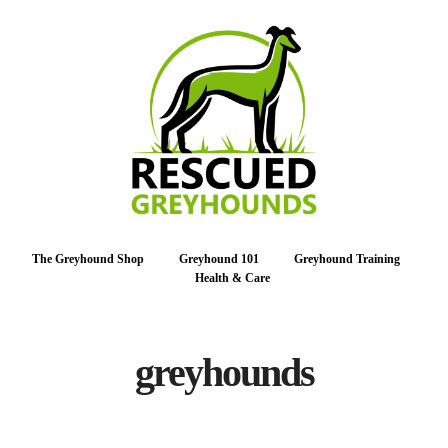
The Greyhound Shop
Greyhound 101
Greyhound Training
Health & Care
greyhounds