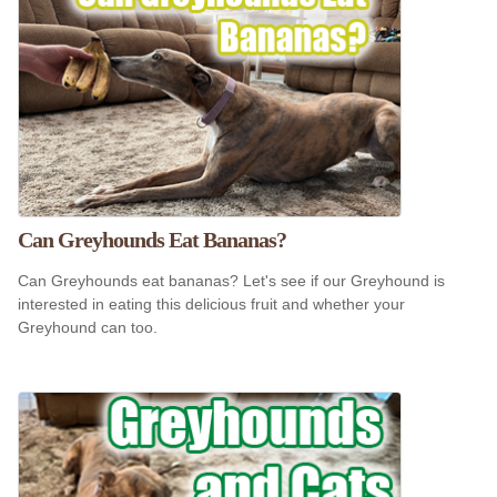
Can Greyhounds Eat Bananas?
Can Greyhounds eat bananas? Let's see if our Greyhound is
interested in eating this delicious fruit and whether your
Greyhound can too.