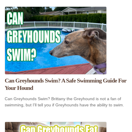
Can Greyhounds Swim? A Safe Swimming Guide For
Your Hound
Can Greyhounds Swim? Brittany the Greyhound is not a fan of
swimming, but I'll tell you if Greyhounds have the ability to swim.