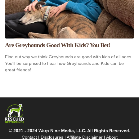
Are Greyhounds Good With Kids? You Bet!
Find out why we think Greyhounds are good with kids of all ages.
You'll be surprised to hear how Greyhounds and Kids can be
great friends!
© 2021 - 2024 Warp Nine Media, LLC. All Rights Reserved.
Contact
|
Disclosures
|
Affiliate Disclaimer
|
About