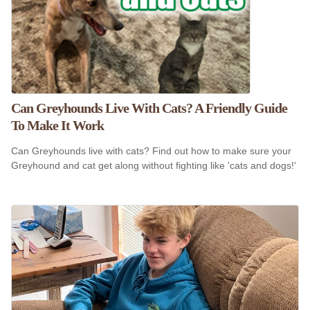
Can Greyhounds Live With Cats? A Friendly Guide
To Make It Work
Can Greyhounds live with cats? Find out how to make sure your
Greyhound and cat get along without fighting like 'cats and dogs!'