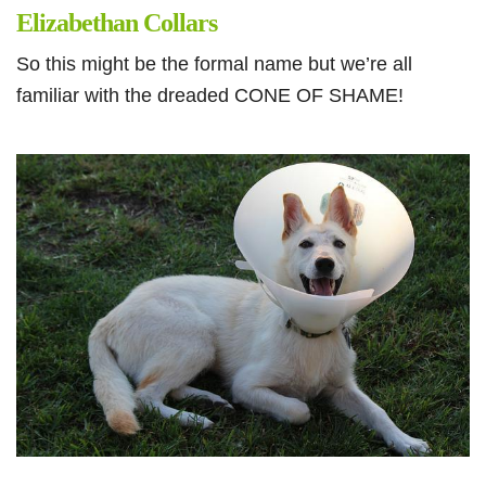
Elizabethan Collars
So this might be the formal name but we’re all
familiar with the dreaded CONE OF SHAME!