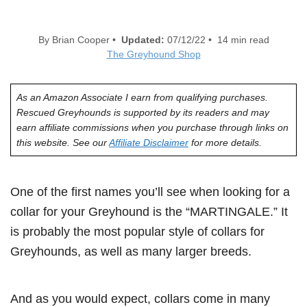
By Brian Cooper •
Updated:
07/12/22 • 14 min read
The Greyhound Shop
As an Amazon Associate I earn from qualifying purchases.
Rescued Greyhounds is supported by its readers and may
earn affiliate commissions when you purchase through links on
this website. See our
Affiliate Disclaimer
for more details.
One of the first names you’ll see when looking for a
collar for your Greyhound is the “MARTINGALE.” It
is probably the most popular style of collars for
Greyhounds, as well as many larger breeds.
And as you would expect, collars come in many