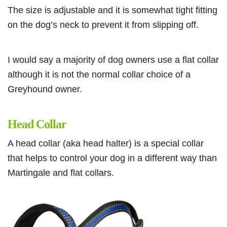
The size is adjustable and it is somewhat tight fitting
on the dog’s neck to prevent it from slipping off.
I would say a majority of dog owners use a flat collar
although it is not the normal collar choice of a
Greyhound owner.
Head Collar
A head collar (aka head halter) is a special collar
that helps to control your dog in a different way than
Martingale and flat collars.