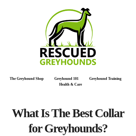
The Greyhound Shop
Greyhound 101
Greyhound Training
Health & Care
What Is The Best Collar
for Greyhounds?