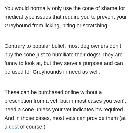
You would normally only use the cone of shame for
medical type issues that require you to prevent your
Greyhound from licking, biting or scratching.
Contrary to popular belief, most dog owners don’t
buy the cone just to humiliate their dogs! They are
funny to look at, but they serve a purpose and can
be used for Greyhounds in need as well.
These can be purchased online without a
prescription from a vet, but in most cases you won’t
need a cone unless your vet indicates it’s required.
And in those cases, most vets can provide them (at
a
cost
of course.)