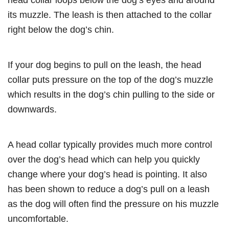
its muzzle. The leash is then attached to the collar
right below the dog’s chin.
If your dog begins to pull on the leash, the head
collar puts pressure on the top of the dog’s muzzle
which results in the dog’s chin pulling to the side or
downwards.
A head collar typically provides much more control
over the dog’s head which can help you quickly
change where your dog’s head is pointing. It also
has been shown to reduce a dog’s pull on a leash
as the dog will often find the pressure on his muzzle
uncomfortable.