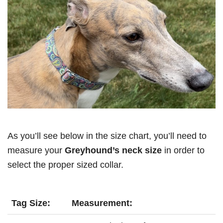
As you’ll see below in the size chart, you’ll need to
measure your
Greyhound’s neck size
in order to
select the proper sized collar.
Tag Size:
Measurement: