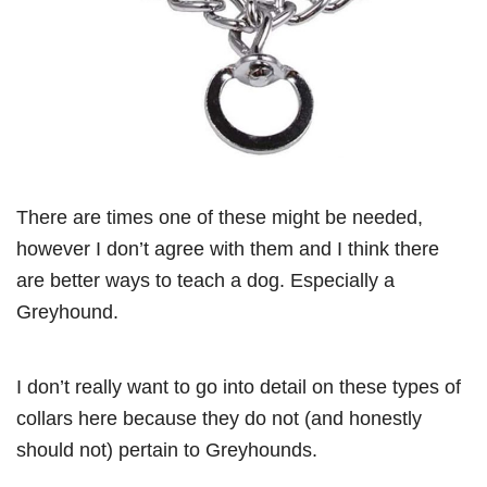
There are times one of these might be needed,
however I don’t agree with them and I think there
are better ways to teach a dog. Especially a
Greyhound.
I don’t really want to go into detail on these types of
collars here because they do not (and honestly
should not) pertain to Greyhounds.