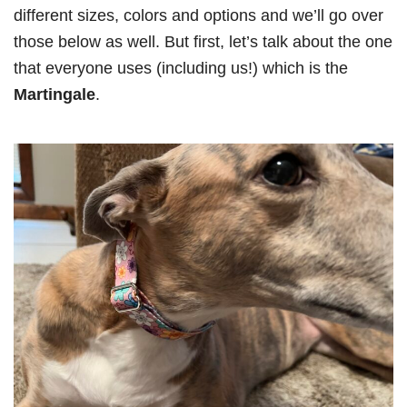
different sizes, colors and options and we’ll go over
those below as well. But first, let’s talk about the one
that everyone uses (including us!) which is the
Martingale
.