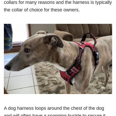
collars for many reasons and the harness is typically
the collar of choice for these owners.
A dog harness loops around the chest of the dog
and will often have a snapping buckle to secure it.