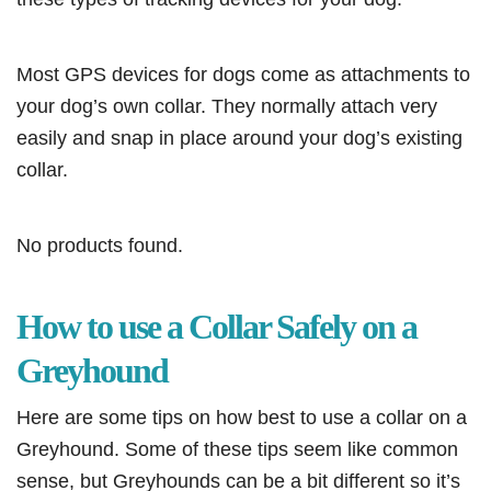
Most GPS devices for dogs come as attachments to
your dog’s own collar. They normally attach very
easily and snap in place around your dog’s existing
collar.
No products found.
How to use a Collar Safely on a
Greyhound
Here are some tips on how best to use a collar on a
Greyhound. Some of these tips seem like common
sense, but Greyhounds can be a bit different so it’s