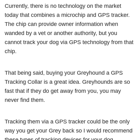
Currently, there is no technology on the market
today that combines a microchip and GPS tracker.
The chip can provide owner information when
wanded by a vet or another authority, but you
cannot track your dog via GPS technology from that
chip.
That being said, buying your Greyhound a GPS
Tracking Collar is a great idea. Greyhounds are so
fast that if they do get away from you, you may
never find them.
Tracking them via a GPS tracker could be the only
way you get your Grey back so I would recommend
these types of tracking devices for your dog.