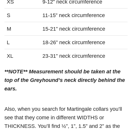
XS
9-12” neck circumference
S
11-15” neck circumference
M
15-21” neck circumference
L
18-26” neck circumference
XL
23-31” neck circumference
**NOTE** Measurement should be taken at the
top of the Greyhound’s neck directly behind the
ears.
Also, when you search for Martingale collars you’ll
see that they come in different WIDTHS or
THICKNESS. You’ll find ½”, 1”, 1.5” and 2” as the