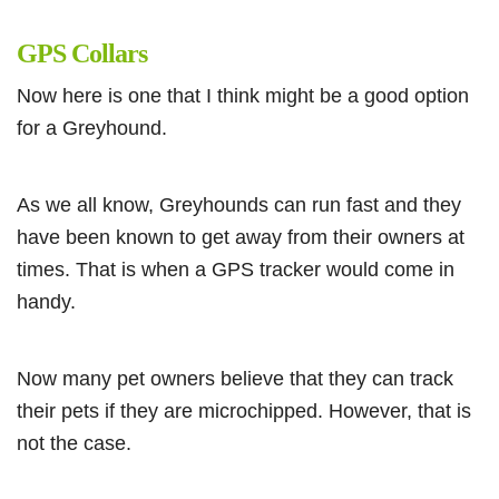
GPS Collars
Now here is one that I think might be a good option
for a Greyhound.
As we all know, Greyhounds can run fast and they
have been known to get away from their owners at
times. That is when a GPS tracker would come in
handy.
Now many pet owners believe that they can track
their pets if they are microchipped. However, that is
not the case.