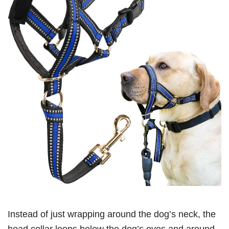
Instead of just wrapping around the dog’s neck, the
head collar loops below the dog’s eyes and around