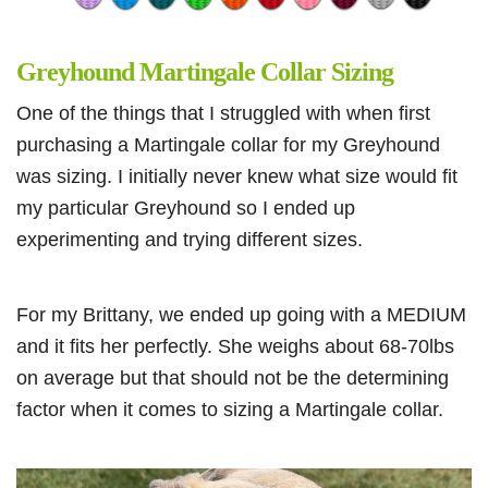
Greyhound Martingale Collar Sizing
One of the things that I struggled with when first
purchasing a Martingale collar for my Greyhound
was sizing. I initially never knew what size would fit
my particular Greyhound so I ended up
experimenting and trying different sizes.
For my Brittany, we ended up going with a MEDIUM
and it fits her perfectly. She weighs about 68-70lbs
on average but that should not be the determining
factor when it comes to sizing a Martingale collar.