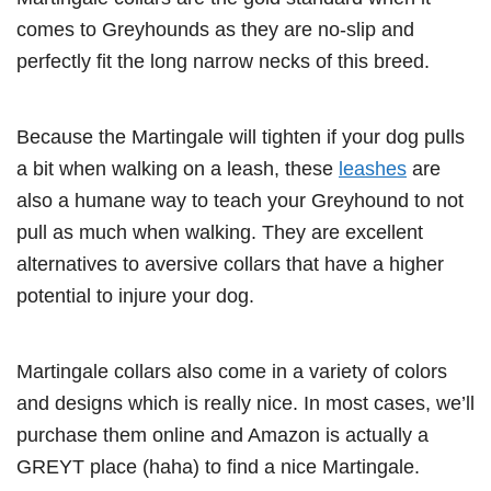
comes to Greyhounds as they are no-slip and
perfectly fit the long narrow necks of this breed.
Because the Martingale will tighten if your dog pulls
a bit when walking on a leash, these
leashes
are
also a humane way to teach your Greyhound to not
pull as much when walking. They are excellent
alternatives to aversive collars that have a higher
potential to injure your dog.
Martingale collars also come in a variety of colors
and designs which is really nice. In most cases, we’ll
purchase them online and Amazon is actually a
GREYT place (haha) to find a nice Martingale.