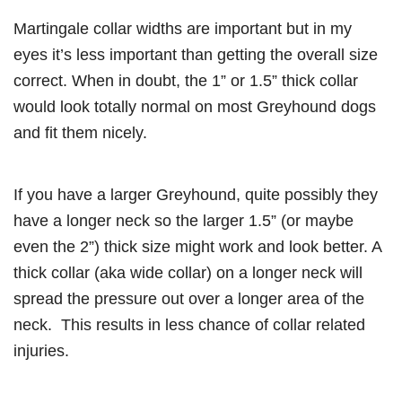
Martingale collar widths are important but in my
eyes it’s less important than getting the overall size
correct. When in doubt, the 1” or 1.5” thick collar
would look totally normal on most Greyhound dogs
and fit them nicely.
If you have a larger Greyhound, quite possibly they
have a longer neck so the larger 1.5” (or maybe
even the 2”) thick size might work and look better. A
thick collar (aka wide collar) on a longer neck will
spread the pressure out over a longer area of the
neck. This results in less chance of collar related
injuries.