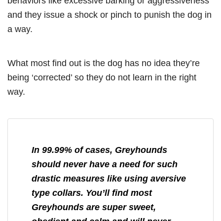
behaviors like excessive barking or aggressiveness
and they issue a shock or pinch to punish the dog in
a way.
What most find out is the dog has no idea they’re
being ‘corrected’ so they do not learn in the right
way.
In 99.99% of cases, Greyhounds
should never have a need for such
drastic measures like using aversive
type collars. You’ll find most
Greyhounds are super sweet,