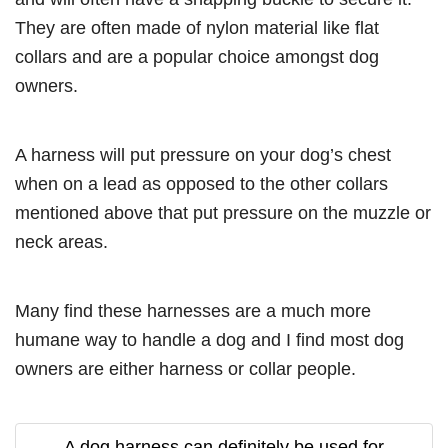
They are often made of nylon material like flat
collars and are a popular choice amongst dog
owners.
A harness will put pressure on your dog’s chest
when on a lead as opposed to the other collars
mentioned above that put pressure on the muzzle or
neck areas.
Many find these harnesses are a much more
humane way to handle a dog and I find most dog
owners are either harness or collar people.
A dog harness can definitely be used for