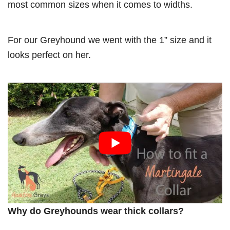
most common sizes when it comes to widths.
For our Greyhound we went with the 1” size and it
looks perfect on her.
Why do Greyhounds wear thick collars?