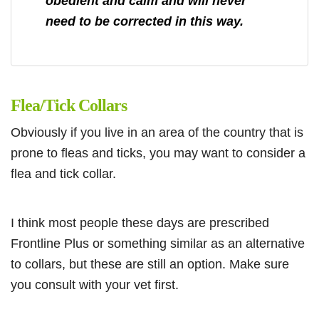
obedient and calm and will never
need to be corrected in this way.
Flea/Tick Collars
Obviously if you live in an area of the country that is
prone to fleas and ticks, you may want to consider a
flea and tick collar.
I think most people these days are prescribed
Frontline Plus or something similar as an alternative
to collars, but these are still an option. Make sure
you consult with your vet first.