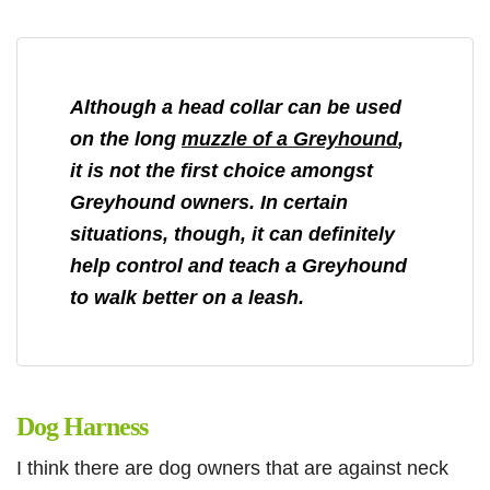
Although a head collar can be used
on the long
muzzle of a Greyhound
,
it is not the first choice amongst
Greyhound owners. In certain
situations, though, it can definitely
help control and teach a Greyhound
to walk better on a leash.
Dog Harness
I think there are dog owners that are against neck