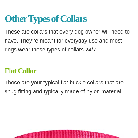
Other Types of Collars
These are collars that every dog owner will need to
have. They’re meant for everyday use and most
dogs wear these types of collars 24/7.
Flat Collar
These are your typical flat buckle collars that are
snug fitting and typically made of nylon material.