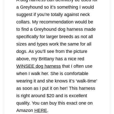
a Greyhound so it’s something I would
suggest if you’re totally against neck
collars. My recommendation would be
to find a Greyhound dog harness made
specifically for larger breeds as not all
sizes and types work the same for all
dogs. As you’ll see from the picture
above, my Brittany has a nice red
WINSEE dog harness
that I often use
when I walk her. She is comfortable
wearing it and she knows it’s ‘walk-time’
as soon as I put it on her! This harness
is right around $20 and is excellent
quality. You can buy this exact one on
Amazon
HERE
.