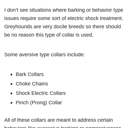
I don’t see situations where barking or behavior type
issues require some sort of electric shock treatment.
Greyhounds are very docile breeds so there should
be no reason this type of collar is used.
Some aversive type collars include:
Bark Collars
Choke Chains
Shock Electric Collars
Pinch (Prong) Collar
All of these collars are meant to address certain