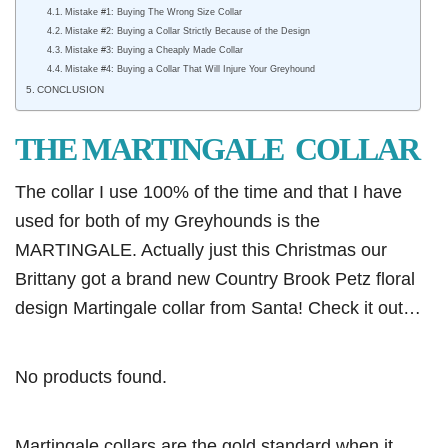
Mistake #1: Buying The Wrong Size Collar
Mistake #2: Buying a Collar Strictly Because of the Design
Mistake #3: Buying a Cheaply Made Collar
Mistake #4: Buying a Collar That Will Injure Your Greyhound
CONCLUSION
THE MARTINGALE COLLAR
The collar I use 100% of the time and that I have
used for both of my Greyhounds is the
MARTINGALE. Actually just this Christmas our
Brittany got a brand new Country Brook Petz floral
design Martingale collar from Santa! Check it out…
No products found.
Martingale collars are the gold standard when it