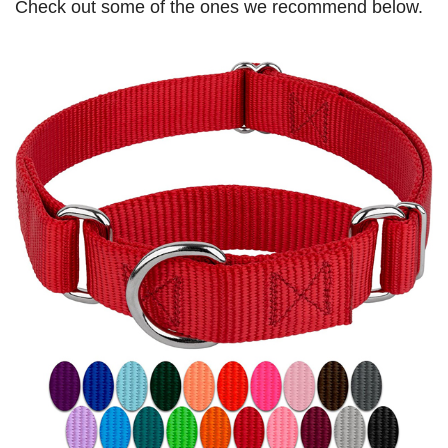
Check out some of the ones we recommend below.