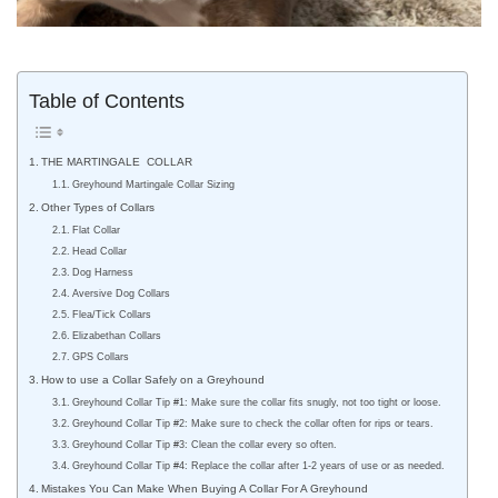
Table of Contents
THE MARTINGALE COLLAR
Greyhound Martingale Collar Sizing
Other Types of Collars
Flat Collar
Head Collar
Dog Harness
Aversive Dog Collars
Flea/Tick Collars
Elizabethan Collars
GPS Collars
How to use a Collar Safely on a Greyhound
Greyhound Collar Tip #1: Make sure the collar fits snugly, not too tight or loose.
Greyhound Collar Tip #2: Make sure to check the collar often for rips or tears.
Greyhound Collar Tip #3: Clean the collar every so often.
Greyhound Collar Tip #4: Replace the collar after 1-2 years of use or as needed.
Mistakes You Can Make When Buying A Collar For A Greyhound