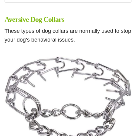
Aversive Dog Collars
These types of dog collars are normally used to stop
your dog’s behavioral issues.