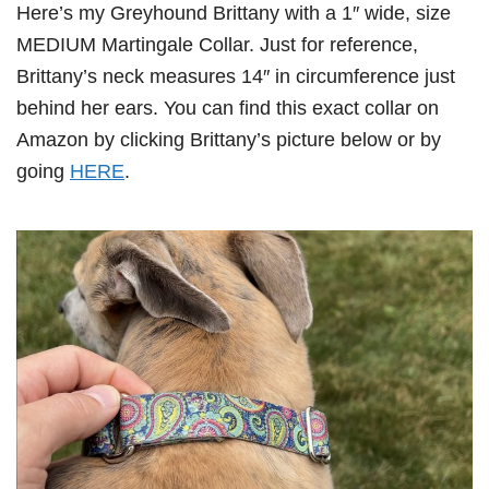
Here’s my Greyhound Brittany with a 1″ wide, size
MEDIUM Martingale Collar. Just for reference,
Brittany’s neck measures 14″ in circumference just
behind her ears. You can find this exact collar on
Amazon by clicking Brittany’s picture below or by
going
HERE
.