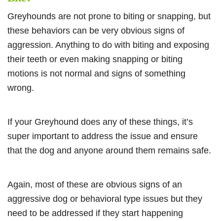
Greyhounds are not prone to biting or snapping, but
these behaviors can be very obvious signs of
aggression. Anything to do with biting and exposing
their teeth or even making snapping or biting
motions is not normal and signs of something
wrong.
If your Greyhound does any of these things, it’s
super important to address the issue and ensure
that the dog and anyone around them remains safe.
Again, most of these are obvious signs of an
aggressive dog or behavioral type issues but they
need to be addressed if they start happening