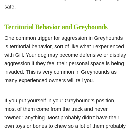
safe.
Territorial Behavior and Greyhounds
One common trigger for aggression in Greyhounds
is territorial behavior, sort of like what I experienced
with Gill. Your dog may become defensive or display
aggression if they feel their personal space is being
invaded. This is very common in Greyhounds as
many experienced owners will tell you.
If you put yourself in your Greyhound’s position,
most of them come from the track and never
“owned” anything. Most probably didn’t have their
own toys or bones to chew so a lot of them probably