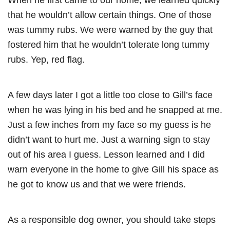
that he wouldn’t allow certain things. One of those
was tummy rubs. We were warned by the guy that
fostered him that he wouldn’t tolerate long tummy
rubs. Yep, red flag.
A few days later I got a little too close to Gill’s face
when he was lying in his bed and he snapped at me.
Just a few inches from my face so my guess is he
didn’t want to hurt me. Just a warning sign to stay
out of his area I guess. Lesson learned and I did
warn everyone in the home to give Gill his space as
he got to know us and that we were friends.
As a responsible dog owner, you should take steps