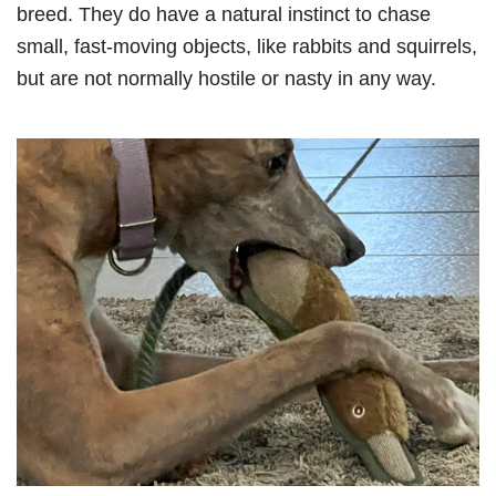
breed. They do have a natural instinct to chase
small, fast-moving objects, like rabbits and squirrels,
but are not normally hostile or nasty in any way.