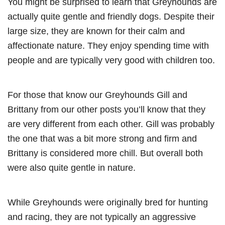
You might be surprised to learn that Greyhounds are
actually quite gentle and friendly dogs. Despite their
large size, they are known for their calm and
affectionate nature. They enjoy spending time with
people and are typically very good with children too.
For those that know our Greyhounds Gill and
Brittany from our other posts you’ll know that they
are very different from each other. Gill was probably
the one that was a bit more strong and firm and
Brittany is considered more chill. But overall both
were also quite gentle in nature.
While Greyhounds were originally bred for hunting
and racing, they are not typically an aggressive