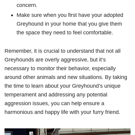
concern.
Make sure when you first have your adopted
Greyhound in your home that you give them
the space they need to feel comfortable.
Remember, it is crucial to understand that not all
Greyhounds are overly aggressive, but it’s
necessary to monitor their behavior, especially
around other animals and new situations. By taking
the time to learn about your Greyhound’s unique
temperament and addressing any potential
aggression issues, you can help ensure a
harmonious and happy life with your furry friend.