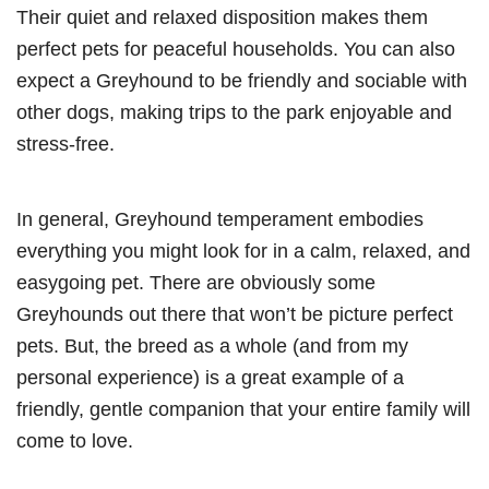
Their quiet and relaxed disposition makes them
perfect pets for peaceful households. You can also
expect a Greyhound to be friendly and sociable with
other dogs, making trips to the park enjoyable and
stress-free.
In general, Greyhound temperament embodies
everything you might look for in a calm, relaxed, and
easygoing pet. There are obviously some
Greyhounds out there that won’t be picture perfect
pets. But, the breed as a whole (and from my
personal experience) is a great example of a
friendly, gentle companion that your entire family will
come to love.