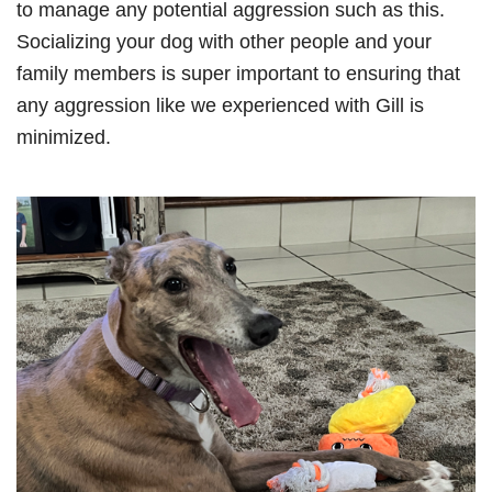
to manage any potential aggression such as this.
Socializing your dog with other people and your
family members is super important to ensuring that
any aggression like we experienced with Gill is
minimized.