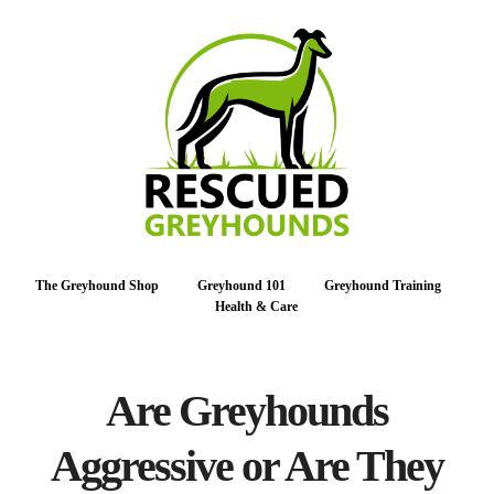
The Greyhound Shop
Greyhound 101
Greyhound Training
Health & Care
Are Greyhounds
Aggressive or Are They