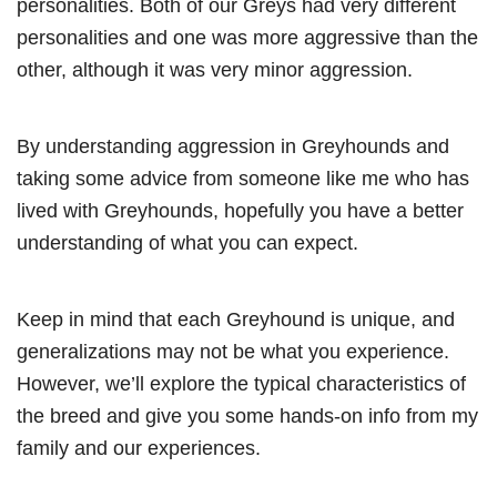
personalities. Both of our Greys had very different
personalities and one was more aggressive than the
other, although it was very minor aggression.
By understanding aggression in Greyhounds and
taking some advice from someone like me who has
lived with Greyhounds, hopefully you have a better
understanding of what you can expect.
Keep in mind that each Greyhound is unique, and
generalizations may not be what you experience.
However, we’ll explore the typical characteristics of
the breed and give you some hands-on info from my
family and our experiences.