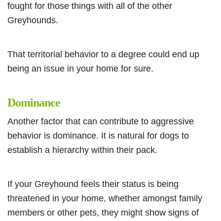
fought for those things with all of the other
Greyhounds.
That territorial behavior to a degree could end up
being an issue in your home for sure.
Dominance
Another factor that can contribute to aggressive
behavior is dominance. It is natural for dogs to
establish a hierarchy within their pack.
If your Greyhound feels their status is being
threatened in your home, whether amongst family
members or other pets, they might show signs of