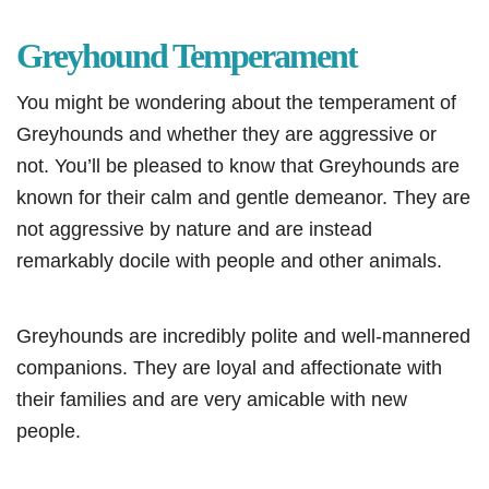
Greyhound Temperament
You might be wondering about the temperament of
Greyhounds and whether they are aggressive or
not. You’ll be pleased to know that Greyhounds are
known for their calm and gentle demeanor. They are
not aggressive by nature and are instead
remarkably docile with people and other animals.
Greyhounds are incredibly polite and well-mannered
companions. They are loyal and affectionate with
their families and are very amicable with new
people.