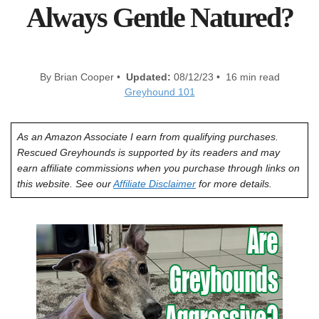
Always Gentle Natured?
By Brian Cooper •
Updated:
08/12/23 • 16 min read
Greyhound 101
As an Amazon Associate I earn from qualifying purchases.
Rescued Greyhounds is supported by its readers and may
earn affiliate commissions when you purchase through links on
this website. See our
Affiliate Disclaimer
for more details.