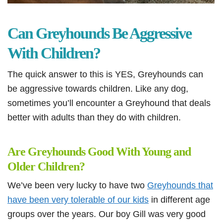
Can Greyhounds Be Aggressive
With Children?
The quick answer to this is YES, Greyhounds can
be aggressive towards children. Like any dog,
sometimes you’ll encounter a Greyhound that deals
better with adults than they do with children.
Are Greyhounds Good With Young and
Older Children?
We’ve been very lucky to have two
Greyhounds that
have been very tolerable of our kids
in different age
groups over the years. Our boy Gill was very good