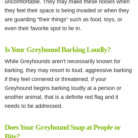
uncomfortable. They may make these noises when
they feel their space is being invaded or when they
are guarding “their things” such as food, toys, or
even their favorite spot to lie in.
Is Your Greyhound Barking Loudly?
While Greyhounds aren’t necessarily known for
barking, they may resort to loud, aggressive barking
if they feel cornered or threatened. If your
Greyhound begins barking loudly at a person or
another animal, that is a definite red flag and it
needs to be addressed.
Does Your Greyhound Snap at People or
Bite?