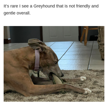
It’s rare I see a Greyhound that is not friendly and
gentle overall.