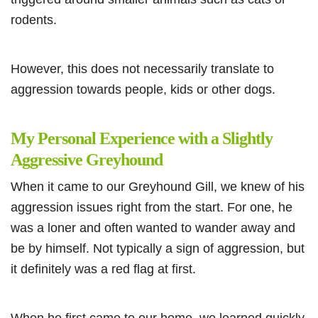
rodents.
However, this does not necessarily translate to
aggression towards people, kids or other dogs.
My Personal Experience with a Slightly
Aggressive Greyhound
When it came to our Greyhound Gill, we knew of his
aggression issues right from the start. For one, he
was a loner and often wanted to wander away and
be by himself. Not typically a sign of aggression, but
it definitely was a red flag at first.
When he first came to our home, we learned quickly