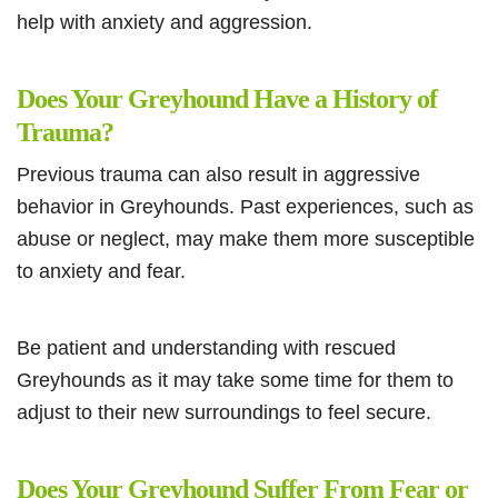
help with anxiety and aggression.
Does Your Greyhound Have a History of
Trauma?
Previous trauma can also result in aggressive
behavior in Greyhounds. Past experiences, such as
abuse or neglect, may make them more susceptible
to anxiety and fear.
Be patient and understanding with rescued
Greyhounds as it may take some time for them to
adjust to their new surroundings to feel secure.
Does Your Greyhound Suffer From Fear or