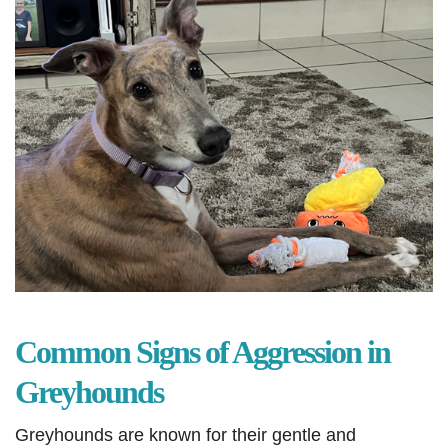
Common Signs of Aggression in
Greyhounds
Greyhounds are known for their gentle and