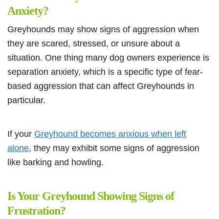
Anxiety?
Greyhounds may show signs of aggression when
they are scared, stressed, or unsure about a
situation. One thing many dog owners experience is
separation anxiety, which is a specific type of fear-
based aggression that can affect Greyhounds in
particular.
If your
Greyhound becomes anxious when left
alone
, they may exhibit some signs of aggression
like barking and howling.
Is Your Greyhound Showing Signs of
Frustration?