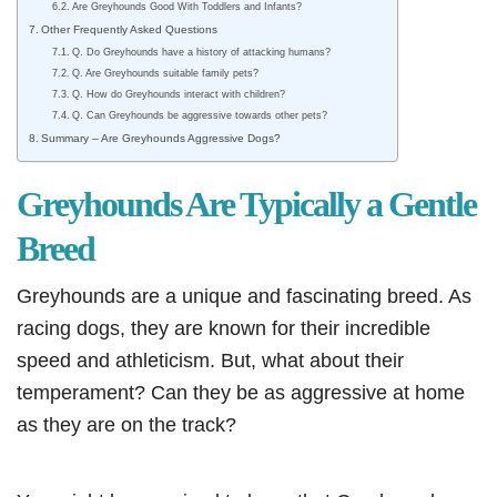
Are Greyhounds Good With Toddlers and Infants?
Other Frequently Asked Questions
Q. Do Greyhounds have a history of attacking humans?
Q. Are Greyhounds suitable family pets?
Q. How do Greyhounds interact with children?
Q. Can Greyhounds be aggressive towards other pets?
Summary – Are Greyhounds Aggressive Dogs?
Greyhounds Are Typically a Gentle
Breed
Greyhounds are a unique and fascinating breed. As
racing dogs, they are known for their incredible
speed and athleticism. But, what about their
temperament? Can they be as aggressive at home
as they are on the track?