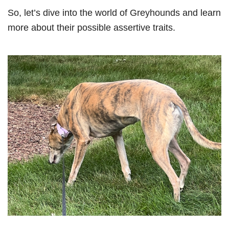
So, let’s dive into the world of Greyhounds and learn
more about their possible assertive traits.