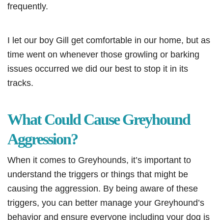
frequently.
I let our boy Gill get comfortable in our home, but as
time went on whenever those growling or barking
issues occurred we did our best to stop it in its
tracks.
What Could Cause Greyhound
Aggression?
When it comes to Greyhounds, it’s important to
understand the triggers or things that might be
causing the aggression. By being aware of these
triggers, you can better manage your Greyhound’s
behavior and ensure everyone including your dog is