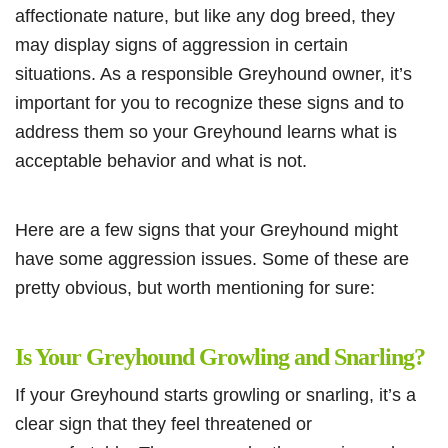
affectionate nature, but like any dog breed, they
may display signs of aggression in certain
situations. As a responsible Greyhound owner, it’s
important for you to recognize these signs and to
address them so your Greyhound learns what is
acceptable behavior and what is not.
Here are a few signs that your Greyhound might
have some aggression issues. Some of these are
pretty obvious, but worth mentioning for sure:
Is Your Greyhound Growling and Snarling?
If your Greyhound starts growling or snarling, it’s a
clear sign that they feel threatened or