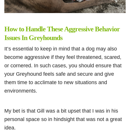
How to Handle These Aggressive Behavior
Issues In Greyhounds
It’s essential to keep in mind that a dog may also
become aggressive if they feel threatened, scared,
or cornered. In such cases, you should ensure that
your Greyhound feels safe and secure and give
them time to acclimate to new situations and
environments.
My bet is that Gill was a bit upset that I was in his
personal space so in hindsight that was not a great
idea.