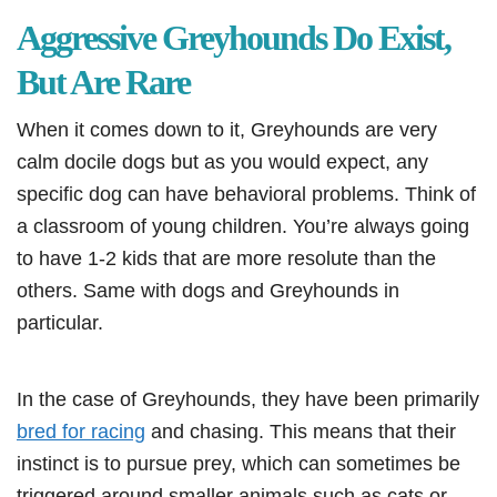
Aggressive Greyhounds Do Exist,
But Are Rare
When it comes down to it, Greyhounds are very
calm docile dogs but as you would expect, any
specific dog can have behavioral problems. Think of
a classroom of young children. You’re always going
to have 1-2 kids that are more resolute than the
others. Same with dogs and Greyhounds in
particular.
In the case of Greyhounds, they have been primarily
bred for racing
and chasing. This means that their
instinct is to pursue prey, which can sometimes be
triggered around smaller animals such as cats or