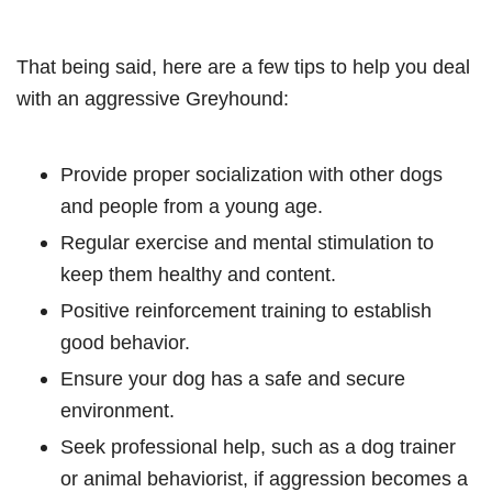
That being said, here are a few tips to help you deal
with an aggressive Greyhound:
Provide proper socialization with other dogs
and people from a young age.
Regular exercise and mental stimulation to
keep them healthy and content.
Positive reinforcement training to establish
good behavior.
Ensure your dog has a safe and secure
environment.
Seek professional help, such as a dog trainer
or animal behaviorist, if aggression becomes a