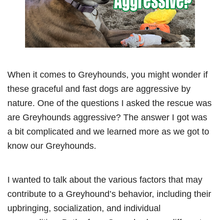
When it comes to Greyhounds, you might wonder if
these graceful and fast dogs are aggressive by
nature. One of the questions I asked the rescue was
are Greyhounds aggressive? The answer I got was
a bit complicated and we learned more as we got to
know our Greyhounds.
I wanted to talk about the various factors that may
contribute to a Greyhound’s behavior, including their
upbringing, socialization, and individual