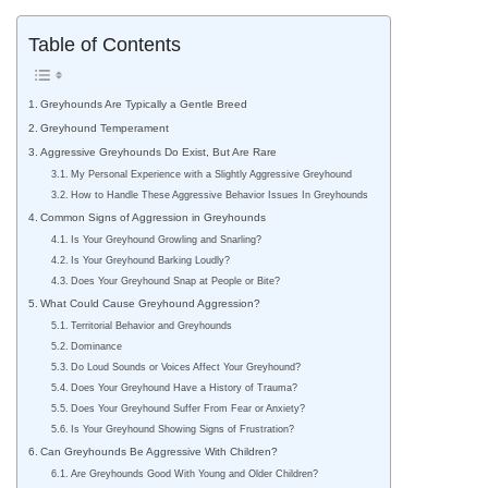
Table of Contents
Greyhounds Are Typically a Gentle Breed
Greyhound Temperament
Aggressive Greyhounds Do Exist, But Are Rare
My Personal Experience with a Slightly Aggressive Greyhound
How to Handle These Aggressive Behavior Issues In Greyhounds
Common Signs of Aggression in Greyhounds
Is Your Greyhound Growling and Snarling?
Is Your Greyhound Barking Loudly?
Does Your Greyhound Snap at People or Bite?
What Could Cause Greyhound Aggression?
Territorial Behavior and Greyhounds
Dominance
Do Loud Sounds or Voices Affect Your Greyhound?
Does Your Greyhound Have a History of Trauma?
Does Your Greyhound Suffer From Fear or Anxiety?
Is Your Greyhound Showing Signs of Frustration?
Can Greyhounds Be Aggressive With Children?
Are Greyhounds Good With Young and Older Children?