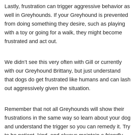
Lastly, frustration can trigger aggressive behavior as
well in Greyhounds. If your Greyhound is prevented
from doing something they desire, such as playing
with a toy or going for a walk, they might become
frustrated and act out.
We didn’t see this very often with Gill or currently
with our Greyhound Brittany, but just understand
that dogs do get frustrated like humans and can lash
out aggressively given the situation.
Remember that not all Greyhounds will show their
frustrations in the same way so learn about your dog
and understand the trigger so you can remedy it. Try