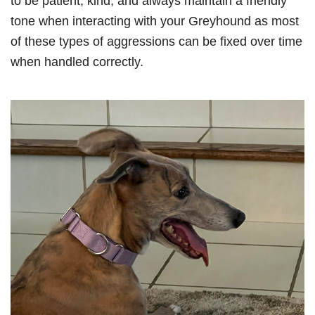
to be patient, kind, and always maintain a friendly
tone when interacting with your Greyhound as most
of these types of aggressions can be fixed over time
when handled correctly.