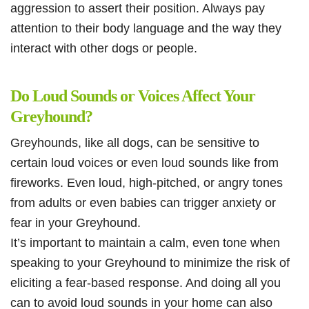
aggression to assert their position. Always pay
attention to their body language and the way they
interact with other dogs or people.
Do Loud Sounds or Voices Affect Your
Greyhound?
Greyhounds, like all dogs, can be sensitive to
certain loud voices or even loud sounds like from
fireworks. Even loud, high-pitched, or angry tones
from adults or even babies can trigger anxiety or
fear in your Greyhound.
It’s important to maintain a calm, even tone when
speaking to your Greyhound to minimize the risk of
eliciting a fear-based response. And doing all you
can to avoid loud sounds in your home can also